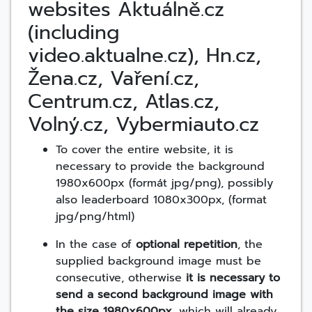
websites Aktuálně.cz
(including
video.aktualne.cz), Hn.cz,
Žena.cz, Vaření.cz,
Centrum.cz, Atlas.cz,
Volný.cz, Vybermiauto.cz
To cover the entire website, it is
necessary to provide the background
1980x600px (formát jpg/png), possibly
also leaderboard 1080x300px, (format
jpg/png/html)
In the case of
optional repetition
, the
supplied background image must be
consecutive, otherwise
it is necessary to
send a second background image with
the size 1980x600px
, which will already