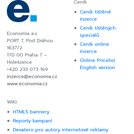
Ceník
Ceník tištěné
inzerce
Ceník tištěných
Economia a.s.
speciálů
PORT 7,
Pod Dráhou
Ceník online
1637/2
inzerce
170 00 Praha 7 –
Online Pricelist
Holešovice
English version
+420 233 073 169
inzerce@economia.cz
www.economia.cz
WiKi
HTML5 bannery
Reporty kampaní
Devatero pro autory internetové reklamy