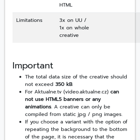
HTML
Limitations
3x on UU /
1x on whole
creative
Important
The total data size of the creative should
not exceed
350 kB
.
For Aktualne.tv (video.aktualne.cz)
can
not use HTML5 banners or any
animations
. A creative can only be
compiled from static jpg / png images.
If you choose a variant with the option of
repeating the background to the bottom
of the page, it is necessary that the