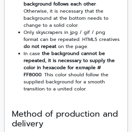
background follows each other
.
Otherwise, it is necessary that the
background at the bottom needs to
change to a solid color.
Only skyscrapers in jpg / gif / png
format can be repeated. HTML5 creatives
do not repeat
on the page.
In case
the background cannot be
repeated, it is necessary to supply the
color in hexacode for exmaple #
FF8000
. This color should follow the
supplied background for a smooth
transition to a united color.
Method of production and
delivery