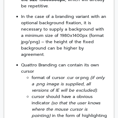
be repetitive.
In the case of a branding variant with an
optional background fixation, it is
necessary to supply a background with
a minimum size of 1980x1400px (format
jpg/png) – the height of the fixed
background can be higher by
agreement.
Quattro Branding can contain its own
cursor
format of cursor .cur or.png
(if only
a .png image is supplied, all
versions of IE will be excluded).
cursor should have a obvious
indicator
(so that the user knows
where the mouse cursor is
pointing)
in the form of highlighting