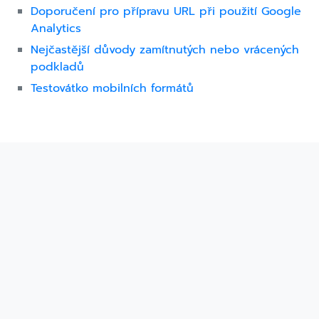
Doporučení pro přípravu URL při použití Google
Analytics
Nejčastější důvody zamítnutých nebo vrácených
podkladů
Testovátko mobilních formátů