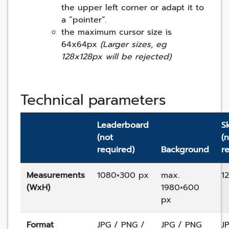
the upper left corner or adapt it to
a “pointer”.
the maximum cursor size is
64x64px
(Larger sizes, eg
128x128px will be rejected)
Technical parameters
Leaderboard
S
(not
(
required)
Background
r
Measurements
1080×300 px
max.
1
(WxH)
1980×600
px
Format
JPG / PNG /
JPG / PNG
J