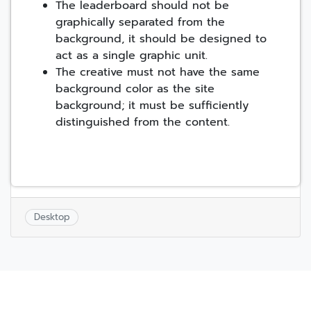
The leaderboard should not be
graphically separated from the
background, it should be designed to
act as a single graphic unit.
The creative must not have the same
background color as the site
background; it must be sufficiently
distinguished from the content.
Desktop
Post
navigation