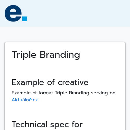
Skip
to
content
Triple Branding
Example of creative
Example of format Triple Branding serving on
Aktuálně.cz
Technical spec for