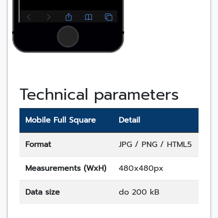
Technical parameters
Mobile Full Square
Detail
Format
JPG / PNG / HTML5
Measurements (WxH)
480x480px
Data size
do 200 kB