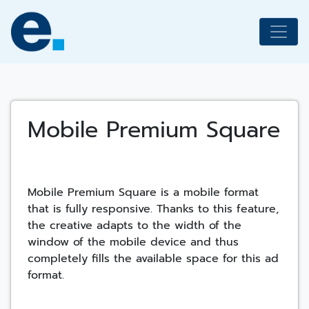
Skip
to
content
Mobile Premium Square
Mobile Premium Square is a mobile format
that is fully responsive. Thanks to this feature,
the creative adapts to the width of the
window of the mobile device and thus
completely fills the available space for this ad
format.