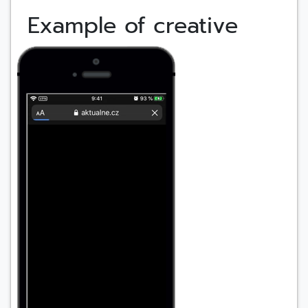
Example of creative