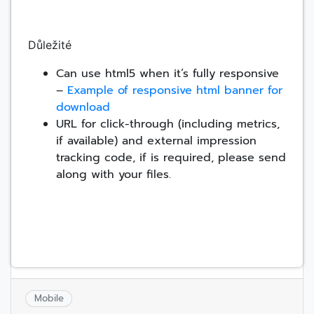
Důležité
Can use html5 when it’s fully responsive
–
Example of responsive html banner for
download
URL for click-through (including metrics,
if available) and external impression
tracking code, if is required, please send
along with your files.
Mobile