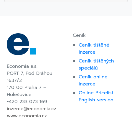
Post
navigation
Ceník
Ceník tištěné
inzerce
Ceník tištěných
Economia a.s.
speciálů
PORT 7,
Pod Dráhou
Ceník online
1637/2
inzerce
170 00 Praha 7 –
Online Pricelist
Holešovice
English version
+420 233 073 169
inzerce@economia.cz
www.economia.cz