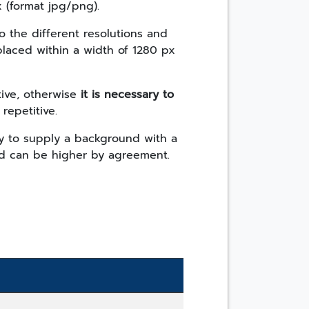
 (format jpg/png).
o the different resolutions and
 placed within a width of 1280 px
ive, otherwise
it is necessary to
 repetitive.
ary to supply a background with a
nd can be higher by agreement.