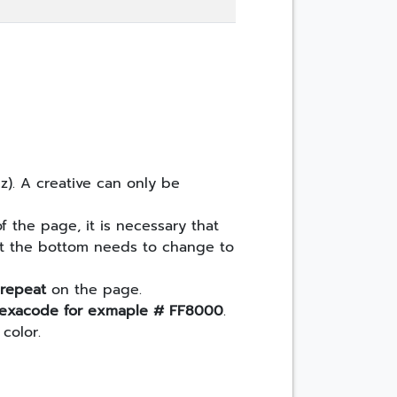
cz). A creative can only be
 the page, it is necessary that
 at the bottom needs to change to
 repeat
on the page.
n hexacode for exmaple # FF8000
.
color.