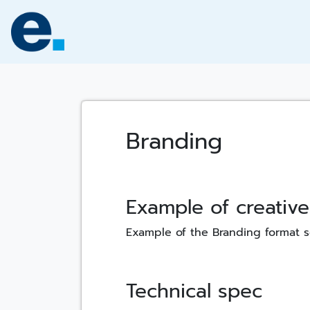
Skip
to
content
Branding
Example of creative
Example of the Branding format 
Technical spec