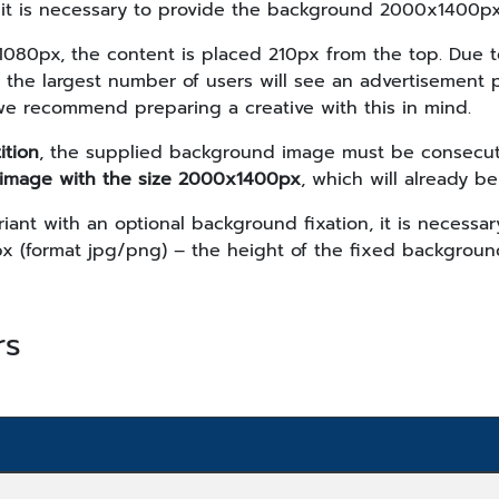
, it is necessary to provide the background 2000x1400px
1080px, the content is placed 210px from the top. Due t
s, the largest number of users will see an advertisement
we recommend preparing a creative with this in mind.
ition
, the supplied background image must be consecut
image with the size 2000x1400px
, which will already be
riant with an optional background fixation, it is necess
x (format jpg/png) – the height of the fixed backgrou
rs