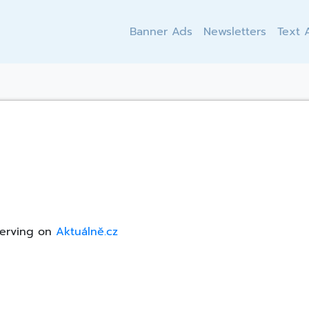
Banner Ads
Newsletters
Text 
serving on
Aktuálně.cz