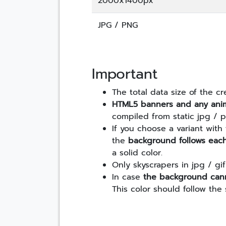
2000x1400px
JPG / PNG
Important
The total data size of the 
HTML5 banners and any ani
compiled from static jpg / 
If you choose a variant with
the
background follows eac
a solid color.
Only skyscrapers in jpg / g
In case
the background cann
This color should follow the