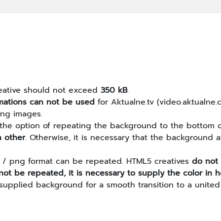
creative should not exceed
350 kB
.
mations can not be used
for Aktualne.tv (video.aktualne.
png images.
 the option of repeating the background to the bottom of
h other
. Otherwise, it is necessary that the background
if / png format can be repeated. HTML5 creatives
do not
ot be repeated, it is necessary to supply the color i
 supplied background for a smooth transition to a united 