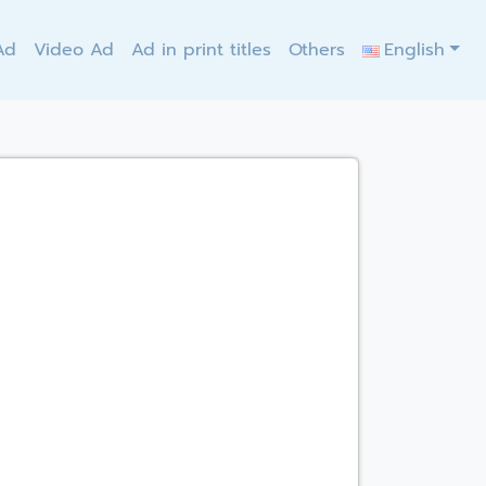
Ad
Video Ad
Ad in print titles
Others
English