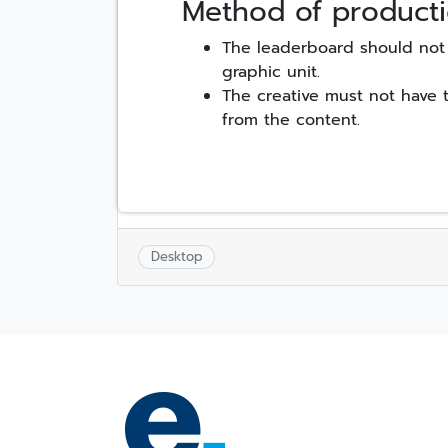
Method of producti
The leaderboard should not 
graphic unit.
The creative must not have 
from the content.
Desktop
Post
navigation