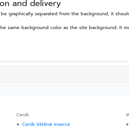
on and delivery
be graphically separated from the background, it shoul
the same background color as the site background; it mu
Ceník
W
Ceník tištěné inzerce