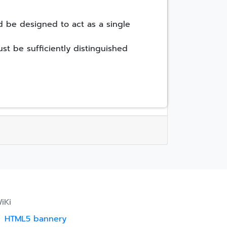
d be designed to act as a single
st be sufficiently distinguished
iKi
HTML5 bannery