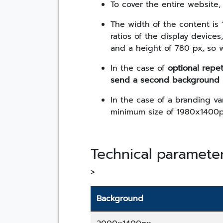
To cover the entire website
The width of the content is 
ratios of the display device
and a height of 780 px, so 
In the case of
optional repet
send a second background 
In the case of a branding va
minimum size of 1980x1400p
Technical paramete
>
Background